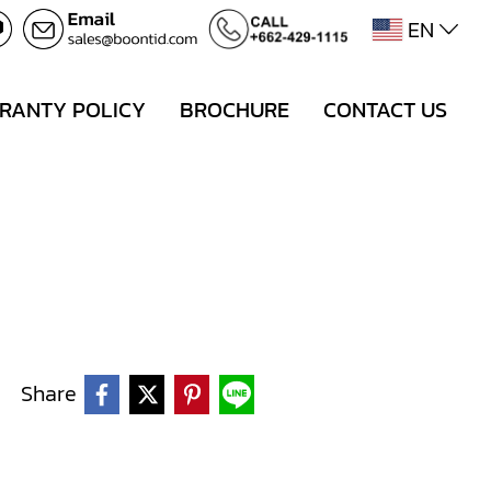
EN
RANTY POLICY
BROCHURE
CONTACT US
Share