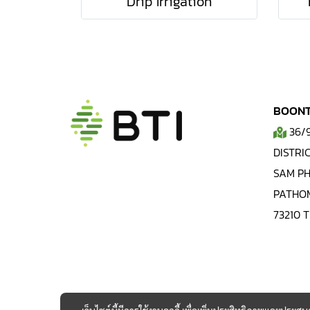
Drip Irrigation
BOONTI
36/
DISTRIC
SAM PH
PATHO
73210 