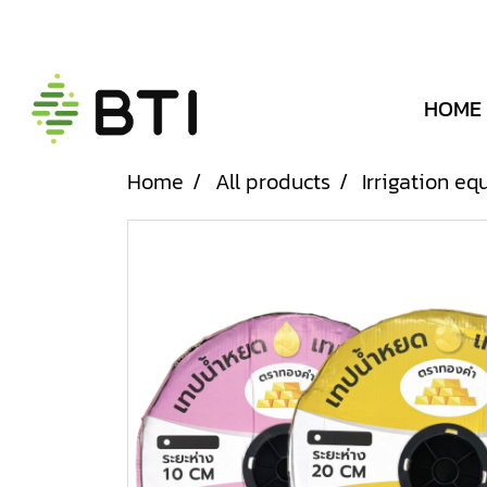
HOME
Home
All products
Irrigation e