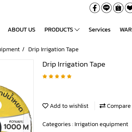
ABOUT US
PRODUCTS
Services
WAR
quipment
Drip Irrigation Tape
Drip Irrigation Tape
Add to wishlist
Compare
Categories :
Irrigation equipment