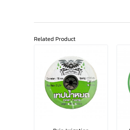
Related Product