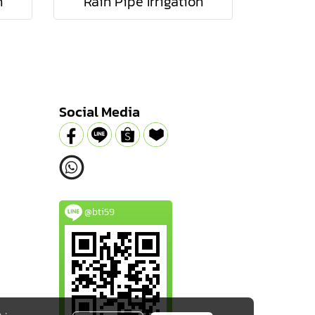
n
Rain Pipe Irrigation
Social Media
@bti59