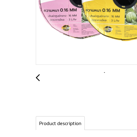
Product description