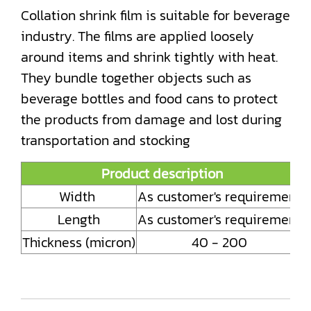
Collation shrink film is suitable for beverage
industry. The films are applied loosely
around items and shrink tightly with heat.
They bundle together objects such as
beverage bottles and food cans to protect
the products from damage and lost during
transportation and stocking
Product description
Width
As customer's requirement
Length
As customer's requirement
Thickness (micron)
40 - 200