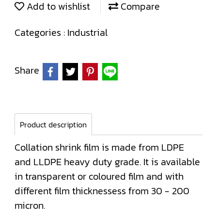
Add to wishlist
Compare
Categories :
Industrial
Share
Product description
Collation shrink film is made from LDPE
and LLDPE heavy duty grade. It is available
in transparent or coloured film and with
different film thicknessess from 30 - 200
micron.