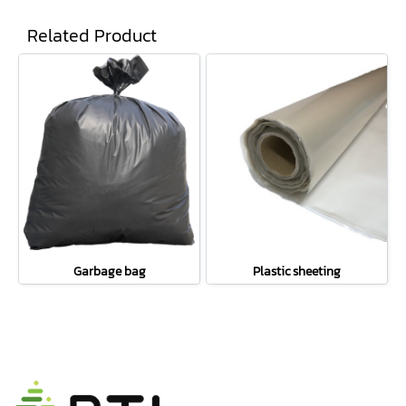
Related Product
Garbage bag
Plastic sheeting