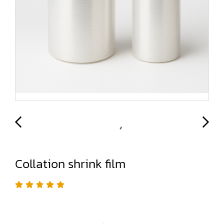
Collation shrink film