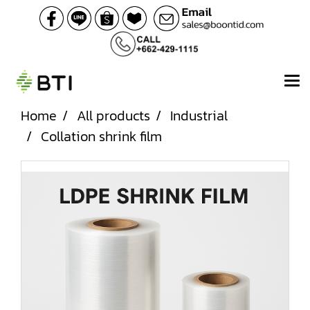
Home
All products
Industrial
Collation shrink film